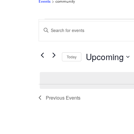
Events
community
Events
Events
Enter
Keyword.
Search
Search
for
and
Events
Upcoming
by
Views
Today
Keyword.
Select
Navigation
date.
Previous
Events