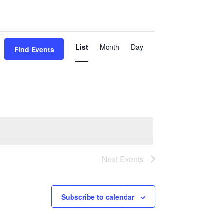
Event
List
Month
Day
Find Events
Views
Navigation
Next
Events
Subscribe to calendar