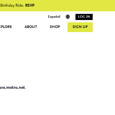
 Birthday Ride.
RSVP
Español
LOG IN
XPLORE
ABOUT
SHOP
SIGN UP
re.metro.net
.