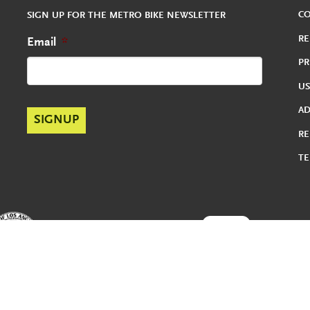
C
SIGN UP FOR THE METRO BIKE NEWSLETTER
RE
Email
*
PR
US
A
RE
TE