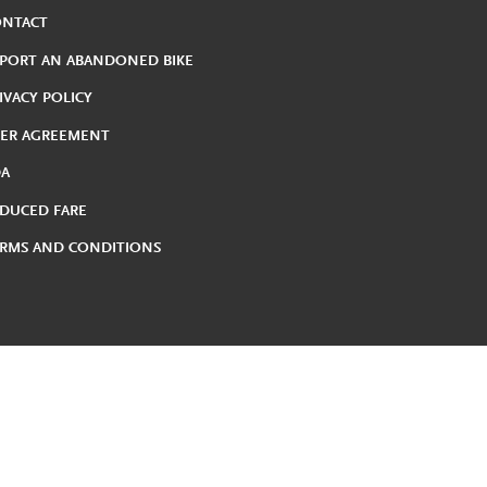
ONTACT
PORT AN ABANDONED BIKE
IVACY POLICY
ER AGREEMENT
DA
DUCED FARE
RMS AND CONDITIONS