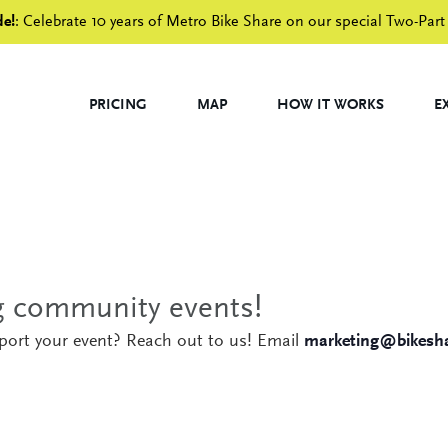
de!
: Celebrate 10 years of Metro Bike Share on our special Two-Part
PRICING
MAP
HOW IT WORKS
E
ng community events!
pport your event? Reach out to us! Email
marketing@bikesha