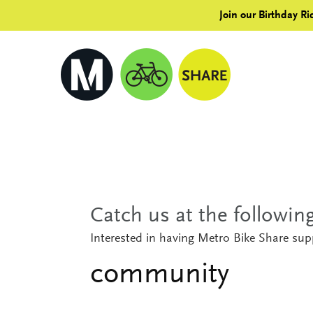
Join our Birthday Ri
Catch us at the followi
Interested in having Metro Bike Share su
community