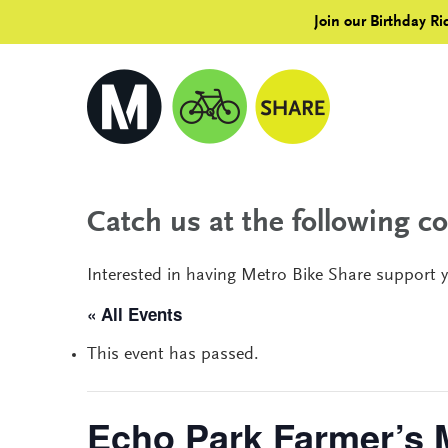
Join our Birthday Ri
Catch us at the following 
Interested in having Metro Bike Share support 
« All Events
This event has passed.
Echo Park Farmer’s 