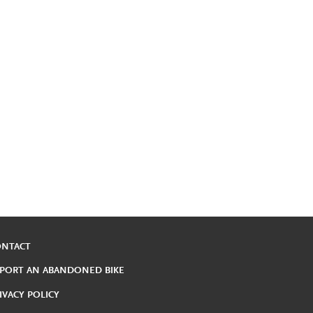
ONTACT
PORT AN ABANDONED BIKE
IVACY POLICY