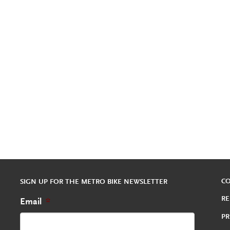
C
SIGN UP FOR THE METRO BIKE NEWSLETTER
RE
Email
*
PR