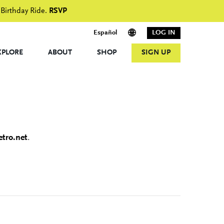
 Birthday Ride.
RSVP
Español
LOG IN
XPLORE
ABOUT
SHOP
SIGN UP
tro.net
.