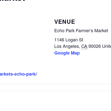
VENUE
Echo Park Farmer’s Market
1146 Logan St
Los Angeles
,
CA
90026
Unit
Google Map
markets-echo-park/