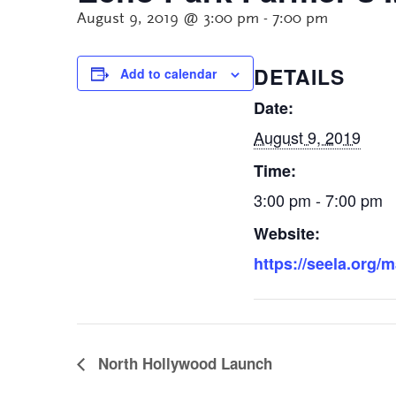
August 9, 2019 @ 3:00 pm
-
7:00 pm
DETAILS
Add to calendar
Date:
August 9, 2019
Time:
3:00 pm - 7:00 pm
Website:
https://seela.org/
North Hollywood Launch