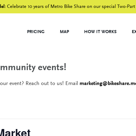
de!
: Celebrate 10 years of Metro Bike Share on our special Two-Part
PRICING
MAP
HOW IT WORKS
E
community events!
your event? Reach out to us! Email
marketing@bikeshare.me
Market