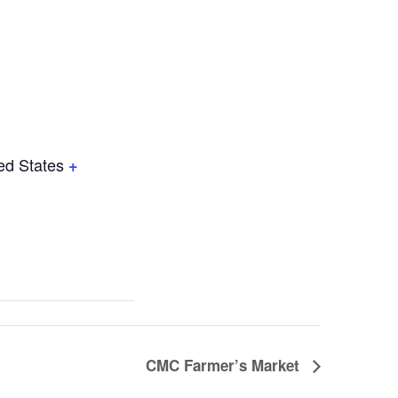
ed States
+
CMC Farmer’s Market