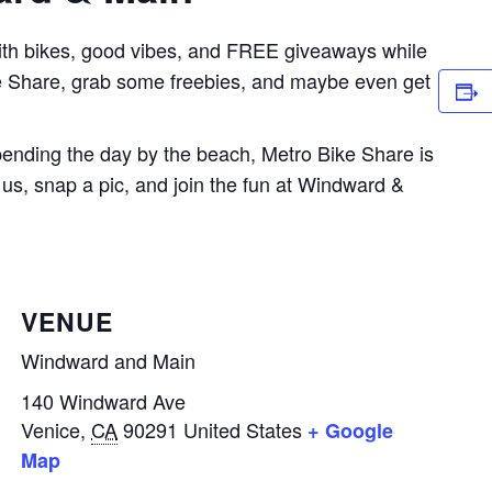
ith bikes, good vibes, and FREE giveaways while
ke Share, grab some freebies, and maybe even get
spending the day by the beach, Metro Bike Share is
us, snap a pic, and join the fun at Windward &
VENUE
Windward and Main
140 Windward Ave
Venice
,
CA
90291
United States
+ Google
Map