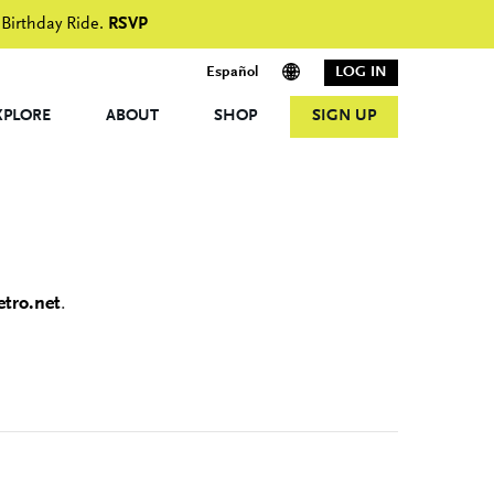
 Birthday Ride.
RSVP
Español
LOG IN
XPLORE
ABOUT
SHOP
SIGN UP
tro.net
.