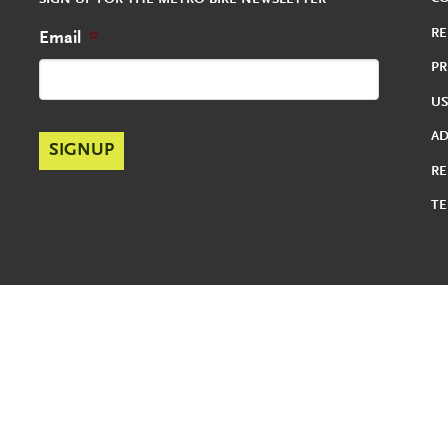
SIGN UP FOR THE METRO BIKE NEWSLETTER
RE
Email
*
PR
US
A
RE
TE