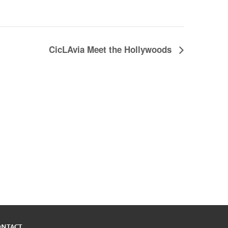
CicLAvia Meet the Hollywoods
ONTACT