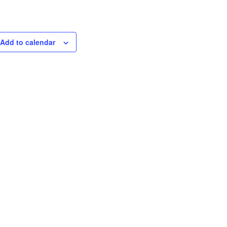
Add to calendar