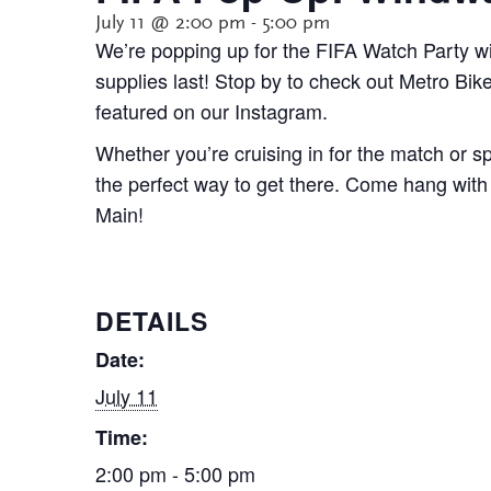
July 11 @ 2:00 pm
-
5:00 pm
We’re popping up for the FIFA Watch Party w
supplies last! Stop by to check out Metro Bi
featured on our Instagram.
Whether you’re cruising in for the match or 
the perfect way to get there. Come hang with 
Main!
DETAILS
Date:
July 11
Time:
2:00 pm - 5:00 pm