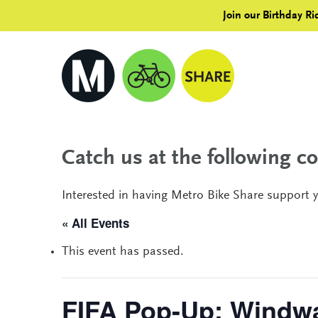
Join our Birthday Ri
Catch us at the following 
Interested in having Metro Bike Share support 
« All Events
This event has passed.
FIFA Pop-Up: Windw