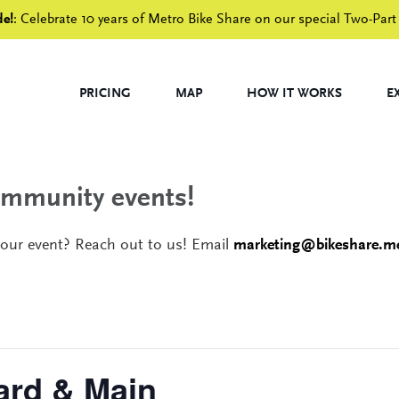
de!
: Celebrate 10 years of Metro Bike Share on our special Two-Part
PRICING
MAP
HOW IT WORKS
E
community events!
your event? Reach out to us! Email
marketing@bikeshare.me
ard & Main