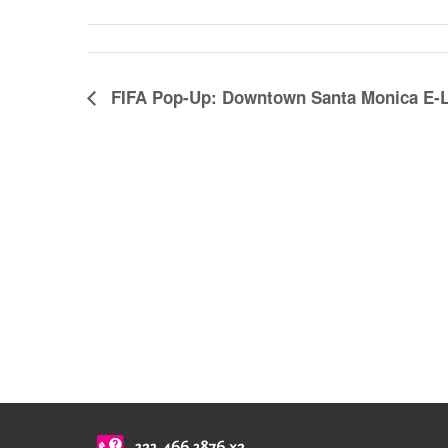
FIFA Pop-Up: Downtown Santa Monica E-L