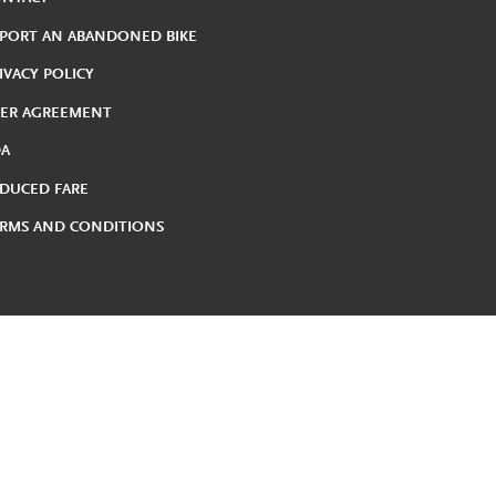
PORT AN ABANDONED BIKE
IVACY POLICY
ER AGREEMENT
DA
DUCED FARE
RMS AND CONDITIONS