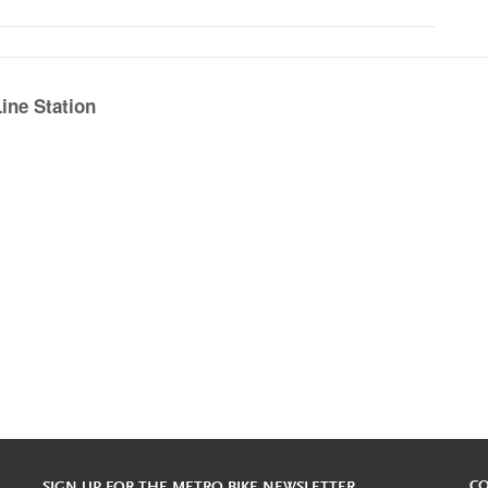
ine Station
C