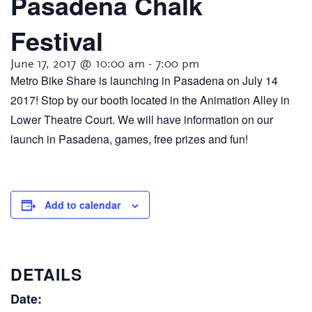
Pasadena Chalk
Festival
June 17, 2017 @ 10:00 am
-
7:00 pm
Metro Bike Share is launching in Pasadena on July 14
2017! Stop by our booth located in the Animation Alley in
Lower Theatre Court. We will have information on our
launch in Pasadena, games, free prizes and fun!
Add to calendar
DETAILS
Date: