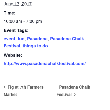
June 17, 2017
Time:
10:00 am - 7:00 pm
Event Tags:
,
,
,
event
fun
Pasadena
Pasadena Chalk
,
Festival
things to do
Website:
http://www.pasadenachalkfestival.com/
Fig at 7th Farmers
Pasadena Chalk
Market
Festival