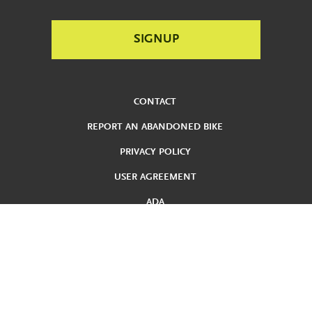
CONTACT
REPORT AN ABANDONED BIKE
PRIVACY POLICY
USER AGREEMENT
ADA
REDUCED FARE
TERMS AND CONDITIONS