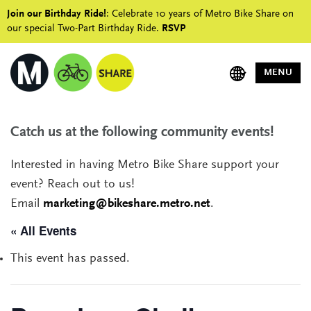
Join our Birthday Ride!
: Celebrate 10 years of Metro Bike Share on
our special Two-Part Birthday Ride.
RSVP
MENU
Catch us at the following community events!
Interested in having Metro Bike Share support your
event? Reach out to us!
Email
marketing@bikeshare.metro.net
.
« All Events
This event has passed.