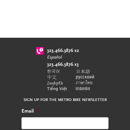
SIGN UP FOR THE METRO BIKE NEWSLETTER
Email
*