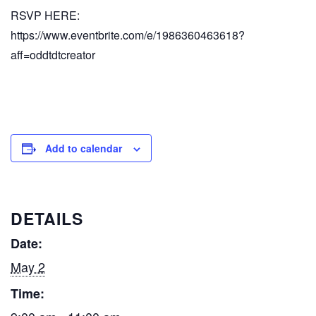
RSVP HERE:
https://www.eventbrite.com/e/1986360463618?
aff=oddtdtcreator
Add to calendar
DETAILS
Date:
May 2
Time: