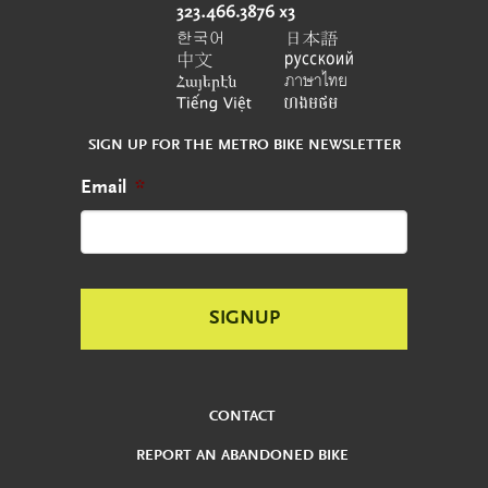
SIGN UP FOR THE METRO BIKE NEWSLETTER
Email
*
CONTACT
REPORT AN ABANDONED BIKE