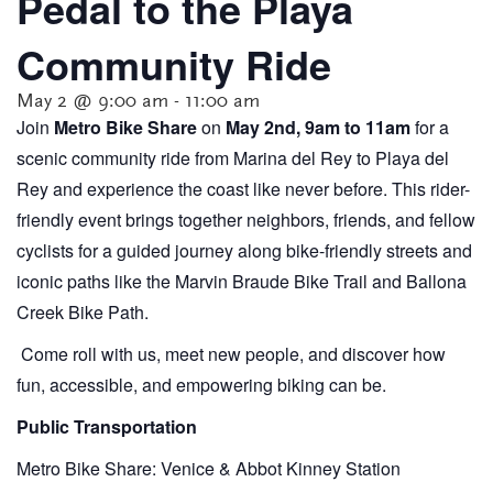
Pedal to the Playa
Community Ride
May 2 @ 9:00 am
-
11:00 am
Join
Metro Bike Share
on
May 2nd, 9
am to 11am
for a
scenic community ride from Marina del Rey to Playa del
Rey and experience the coast like never before. This rider-
friendly event brings together neighbors, friends, and fellow
cyclists for a guided journey along bike-friendly streets and
iconic paths like the Marvin Braude Bike Trail and Ballona
Creek Bike Path.
Come roll with us, meet new people, and discover how
fun, accessible, and empowering biking can be.
Public Transportation
Metro Bike Share: Venice & Abbot Kinney Station