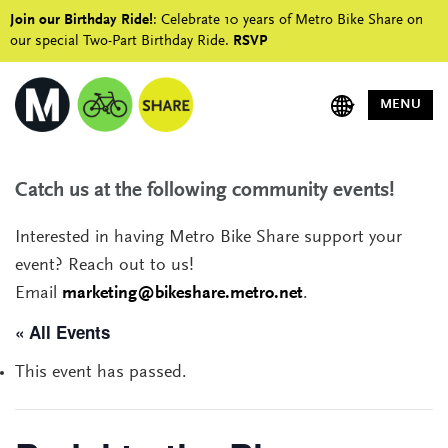
Join our Birthday Ride!
: Celebrate 10 years of Metro Bike Share on
our special Two-Part Birthday Ride.
RSVP
MENU
Catch us at the following community events!
Interested in having Metro Bike Share support your
event? Reach out to us!
Email
marketing@bikeshare.metro.net
.
« All Events
This event has passed.