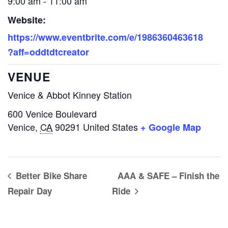
9:00 am - 11:00 am
Website:
https://www.eventbrite.com/e/1986360463618
?aff=oddtdtcreator
VENUE
Venice & Abbot Kinney Station
600 Venice Boulevard
Venice
,
CA
90291
United States
+ Google Map
Better Bike Share
AAA & SAFE – Finish the
Repair Day
Ride