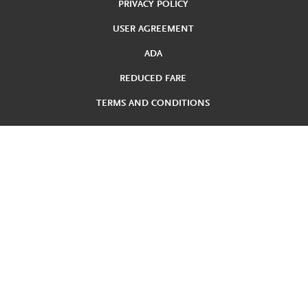
PRIVACY POLICY
USER AGREEMENT
ADA
REDUCED FARE
TERMS AND CONDITIONS