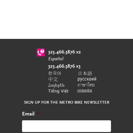
SIGN UP FOR THE METRO BIKE NEWSLETTER
Email
*