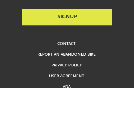
CONTACT
REPORT AN ABANDONED BIKE
PRIVACY POLICY
USER AGREEMENT
ADA
REDUCED FARE
TERMS AND CONDITIONS