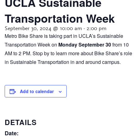
UCLA Sustainable
Transportation Week
September 30, 2024 @ 10:00 am
-
2:00 pm
Metro Bike Share is taking part in UCLA’s Sustainable
Transportation Week on
Monday September 30
from 10
AM to 2 PM. Stop by to learn more about Bike Share’s role
in Sustainable Transportation in and around campus.
Add to calendar
DETAILS
Date: