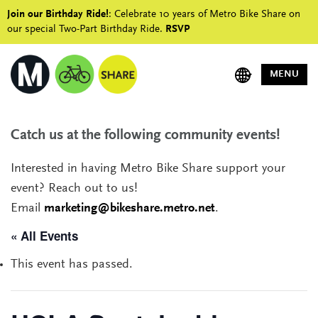
Join our Birthday Ride!
: Celebrate 10 years of Metro Bike Share on
our special Two-Part Birthday Ride.
RSVP
MENU
Catch us at the following community events!
Interested in having Metro Bike Share support your
event? Reach out to us!
Email
marketing@bikeshare.metro.net
.
« All Events
This event has passed.