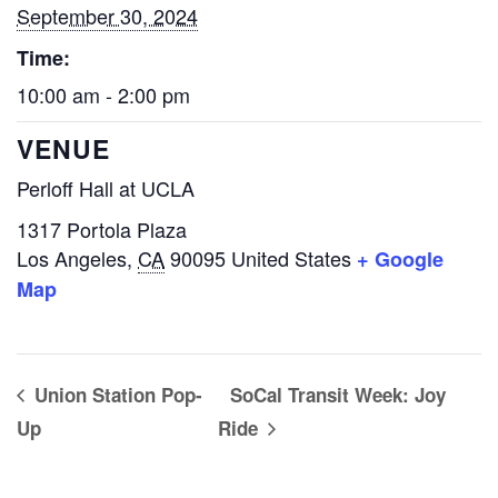
September 30, 2024
Time:
10:00 am - 2:00 pm
VENUE
Perloff Hall at UCLA
1317 Portola Plaza
Los Angeles
,
CA
90095
United States
+ Google
Map
Union Station Pop-
SoCal Transit Week: Joy
Up
Ride