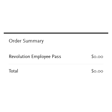
Order Summary
Revolution Employee Pass
$0.00
Total
$0.00