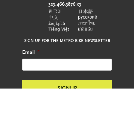
SIGN UP FOR THE METRO BIKE NEWSLETTER
Email
*
CONTACT
REPORT AN ABANDONED BIKE