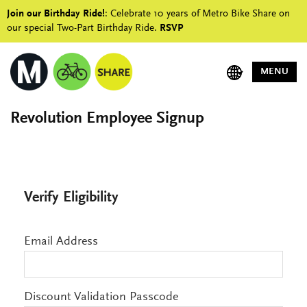
Join our Birthday Ride!
: Celebrate 10 years of Metro Bike Share on
our special Two-Part Birthday Ride.
RSVP
MENU
Revolution Employee Signup
Verify Eligibility
Email Address
Discount Validation Passcode