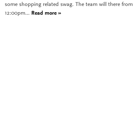
some shopping related swag. The team will there from
12:00pm…
Read more »