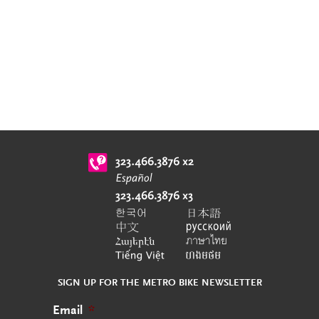
SIGN UP FOR THE METRO BIKE NEWSLETTER
Email
*