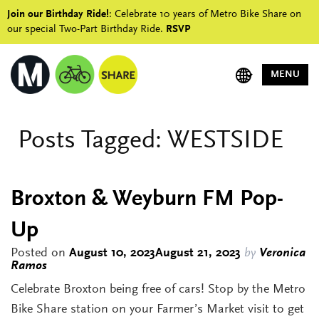
Join our Birthday Ride!
: Celebrate 10 years of Metro Bike Share on
our special Two-Part Birthday Ride.
RSVP
MENU
Posts Tagged:
WESTSIDE
Broxton & Weyburn FM Pop-
Up
Posted on
August 10, 2023
August 21, 2023
by
Veronica
Ramos
Celebrate Broxton being free of cars! Stop by the Metro
Bike Share station on your Farmer’s Market visit to get