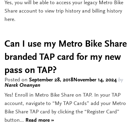
Yes, you will be able to access your legacy Metro Bike
Share account to view trip history and billing history
here.
Can I use my Metro Bike Share
branded TAP card for my new
pass on TAP?
Posted on
September 28, 2018
November 14, 2024
by
Narek Onanyan
Yes! Enroll in Metro Bike Share on TAP. In your TAP
account, navigate to “My TAP Cards” add your Metro
Bike Share TAP card by clicking the “Register Card”
button…
Read more »