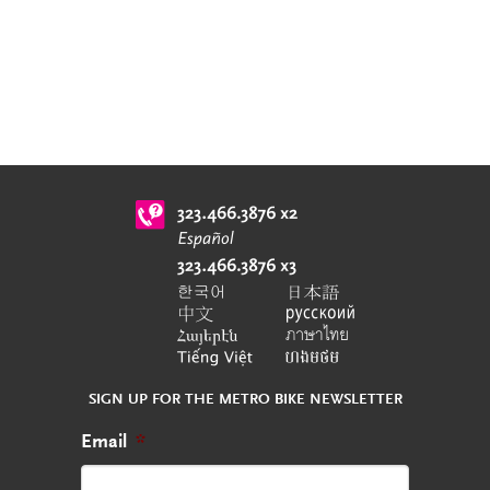
SIGN UP FOR THE METRO BIKE NEWSLETTER
Email
*