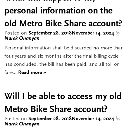
personal information on the
old Metro Bike Share account?
Posted on
September 28, 2018
November 14, 2024
by
Narek Onanyan
Personal information shall be discarded no more than
four years and six months after the final billing cycle
has concluded, the bill has been paid, and all toll or
fare…
Read more »
Will I be able to access my old
Metro Bike Share account?
Posted on
September 28, 2018
November 14, 2024
by
Narek Onanyan