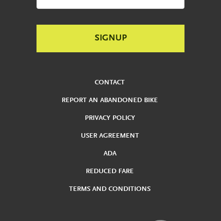
CONTACT
REPORT AN ABANDONED BIKE
PRIVACY POLICY
USER AGREEMENT
ADA
REDUCED FARE
TERMS AND CONDITIONS