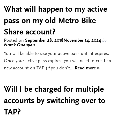
What will happen to my active
pass on my old Metro Bike
Share account?
Posted on
September 28, 2018
November 14, 2024
by
Narek Onanyan
You will be able to use your active pass until it expires.
Once your active pass expires, you will need to create a
new account on TAP (if you don’t…
Read more »
Will I be charged for multiple
accounts by switching over to
TAP?