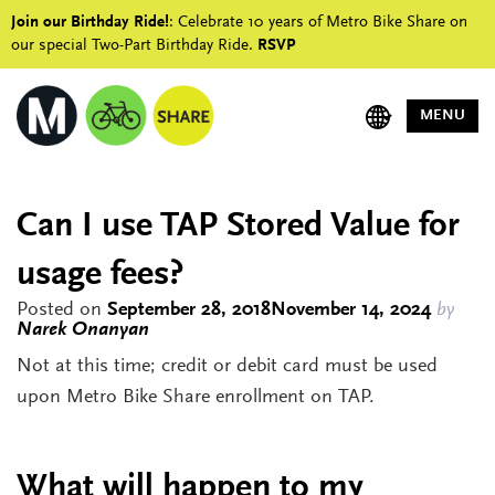
Join our Birthday Ride!
: Celebrate 10 years of Metro Bike Share on
our special Two-Part Birthday Ride.
RSVP
MENU
Can I use TAP Stored Value for
usage fees?
Posted on
September 28, 2018
November 14, 2024
by
Narek Onanyan
Not at this time; credit or debit card must be used
upon Metro Bike Share enrollment on TAP.
What will happen to my