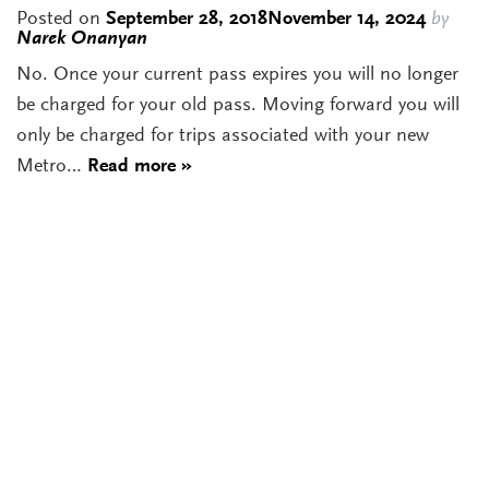
Posted on
September 28, 2018
November 14, 2024
by
Narek Onanyan
No. Once your current pass expires you will no longer
be charged for your old pass. Moving forward you will
only be charged for trips associated with your new
Metro…
Read more »