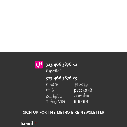
SIGN UP FOR THE METRO BIKE NEWSLETTER
Email
*