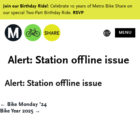
Join our Birthday Ride!
: Celebrate 10 years of Metro Bike Share on
our special Two-Part Birthday Ride.
RSVP
MENU
Alert: Station offline issue
Alert: Station offline issue
Post
← Bike Monday ’24
Bike Year 2025 →
navigation