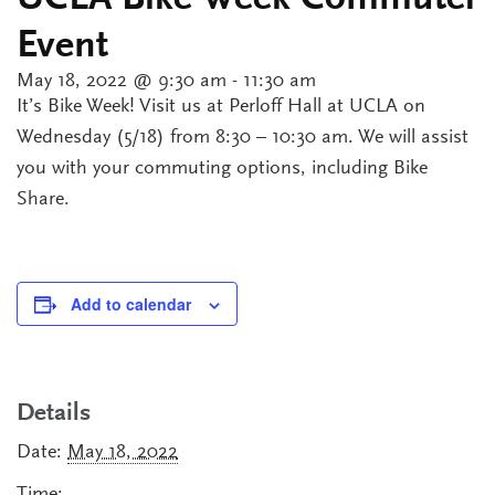
UCLA Bike Week Commuter
Event
May 18, 2022 @ 9:30 am
-
11:30 am
It’s Bike Week! Visit us at Perloff Hall at UCLA on
Wednesday (5/18) from 8:30 – 10:30 am. We will assist
you with your commuting options, including Bike
Share.
Add to calendar
Details
Date:
May 18, 2022