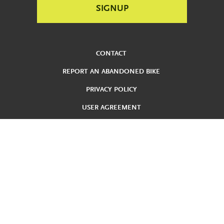
CONTACT
REPORT AN ABANDONED BIKE
PRIVACY POLICY
USER AGREEMENT
ADA
REDUCED FARE
TERMS AND CONDITIONS