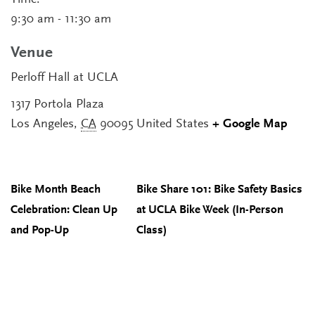
Time:
9:30 am - 11:30 am
Venue
Perloff Hall at UCLA
1317 Portola Plaza
Los Angeles
,
CA
90095
United States
+ Google Map
Bike Month Beach
Bike Share 101: Bike Safety Basics
Celebration: Clean Up
at UCLA Bike Week (In-Person
and Pop-Up
Class)