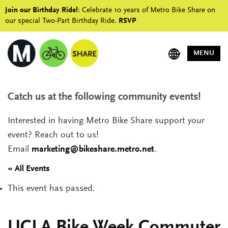
Join our Birthday Ride!
: Celebrate 10 years of Metro Bike Share on
our special Two-Part Birthday Ride.
RSVP
MENU
Catch us at the following community events!
Interested in having Metro Bike Share support your
event? Reach out to us!
Email
marketing@bikeshare.metro.net
.
« All Events
This event has passed.