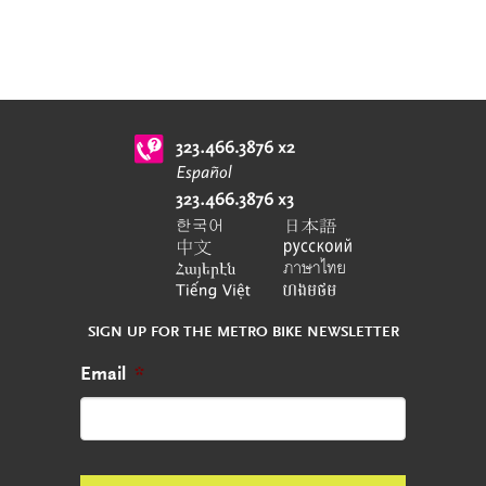
SIGN UP FOR THE METRO BIKE NEWSLETTER
Email
*