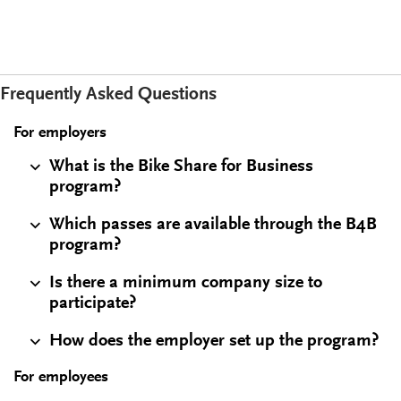
Frequently Asked Questions
For employers
What is the Bike Share for Business
program?
Which passes are available through the B4B
program?
Is there a minimum company size to
participate?
How does the employer set up the program?
For employees