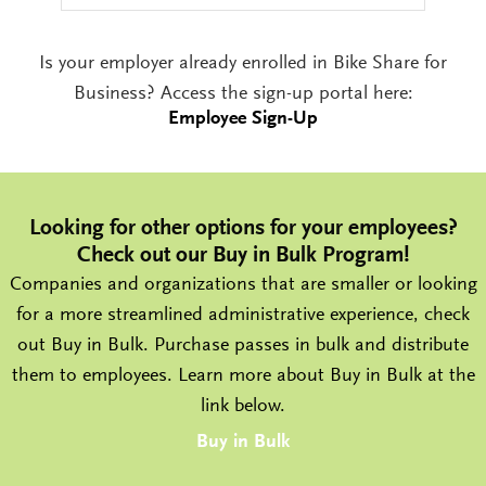
Is your employer already enrolled in Bike Share for
Business? Access the sign-up portal here:
Employee Sign-Up
Looking for other options for your employees?
Check out our Buy in Bulk Program!
Companies and organizations that are smaller or looking
for a more streamlined administrative experience, check
out Buy in Bulk. Purchase passes in bulk and distribute
them to employees. Learn more about Buy in Bulk at the
link below.
Buy in Bulk