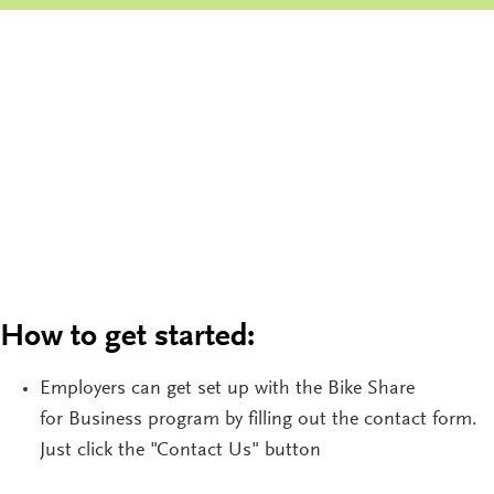
How to get started:
Employers can get set up with the Bike
Share
for
Business
program
by filling out the contact form.
Just click the "Contact Us" button