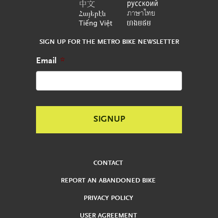
SIGN UP FOR THE METRO BIKE NEWSLETTER
Email
*
CONTACT
REPORT AN ABANDONED BIKE
PRIVACY POLICY
USER AGREEMENT