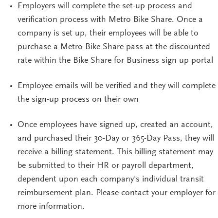
Employers will complete the
set-up
process
and
verification process
with
Metro Bike Share. Once a
company is set up, their employees will be able to
purchase a Metro Bike Share pass at the discounted
rate within the Bike Sha
re for Business
sign
up portal
Employee
emails will be
verified
and they will complete
the
sign-up
process on their own
Once employees have signed up, created an account,
and purchased their 30-Day or 365-Day Pass, they will
receive a billing statement. This billing statement may
be submitted to their HR or payroll department,
dependent upon each company's individual transit
reimbursement plan. Please contact your employer for
more information.