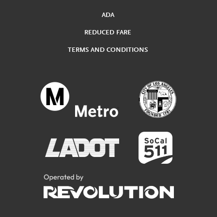
ADA
REDUCED FARE
TERMS AND CONDITIONS