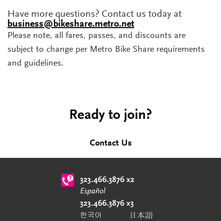
Have more questions? Contact us today at
business@bikeshare.metro.net
Please note, all fares, passes, and discounts are
subject to change per Metro Bike Share requirements
and guidelines.
Ready to join?
Contact Us