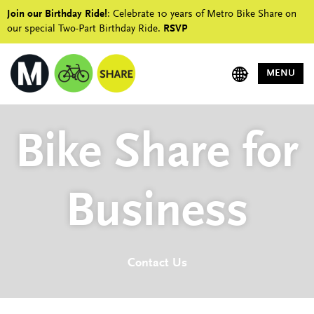
Join our Birthday Ride!
: Celebrate 10 years of Metro Bike Share on
our special Two-Part Birthday Ride.
RSVP
MENU
Bike Share for
Business
Contact Us