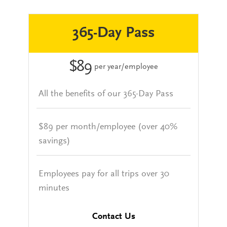
365-Day Pass
$89
per year/employee
All the benefits of our 365-Day Pass
$89 per month/employee (over 40%
savings)
Employees pay for all trips over 30
minutes
Contact Us