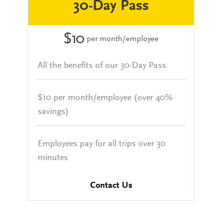
30-Day Pass
$10
per month/employee
All the benefits of our 30-Day Pass
$10 per month/employee (over 40%
savings)
Employees pay for all trips over 30
minutes
Contact Us