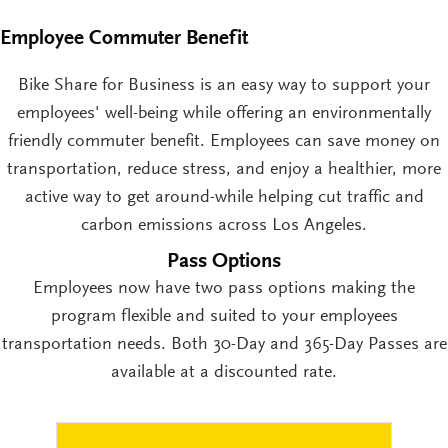
Employee Commuter Benefit
Bike Share for Business is an easy way to support your
employees' well-being while offering an environmentally
friendly commuter benefit. Employees can save money on
transportation, reduce stress, and enjoy a healthier, more
active way to get around-while helping cut traffic and
carbon emissions across Los Angeles.
Pass Options
Employees now have two pass options making the
program flexible and suited to your employees
transportation needs. Both 30-Day and 365-Day Passes are
available at a discounted rate.