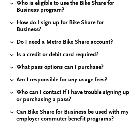
Who is eligible to use the Bike Share for
Business program?
How do I sign up for Bike Share for
Business?
Do I need a Metro Bike Share account?
Is a credit or debit card required?
What pass options can I purchase?
Am I responsible for any usage fees?
Who can I contact if I have trouble signing up
or purchasing a pass?
Can Bike Share for Business be used with my
employer commuter benefit programs?