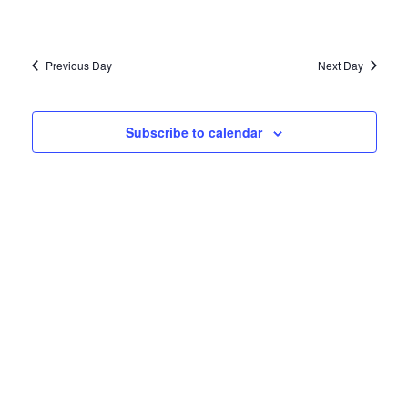
Previous Day
Next Day
Subscribe to calendar