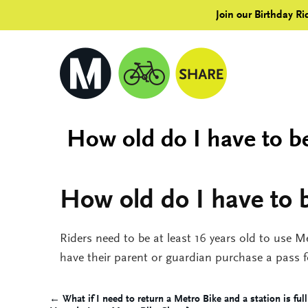
Join our Birthday Ri
How old do I have to be
How old do I have to b
Riders need to be at least 16 years old to use M
have their parent or guardian purchase a pass 
← What if I need to return a Metro Bike and a station is full
Post