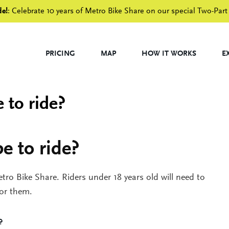
de!
: Celebrate 10 years of Metro Bike Share on our special Two-Part
PRICING
MAP
HOW IT WORKS
E
 to ride?
e to ride?
etro Bike Share. Riders under 18 years old will need to
for them.
?