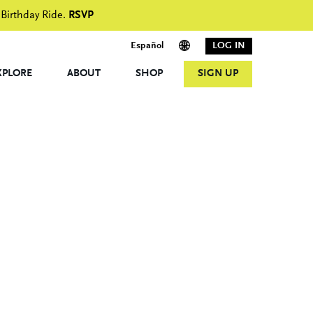
 Birthday Ride.
RSVP
Español
LOG IN
XPLORE
ABOUT
SHOP
SIGN UP