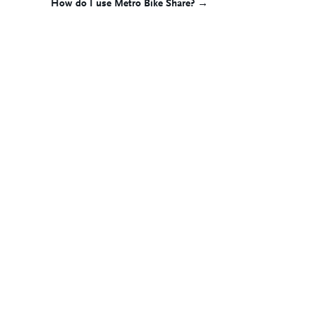
How do I use Metro Bike Share? →
navigation