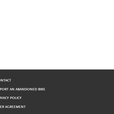
ONTACT
PORT AN ABANDONED BIKE
IVACY POLICY
ER AGREEMENT