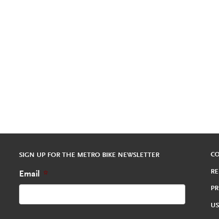
C
SIGN UP FOR THE METRO BIKE NEWSLETTER
RE
Email
*
PR
US