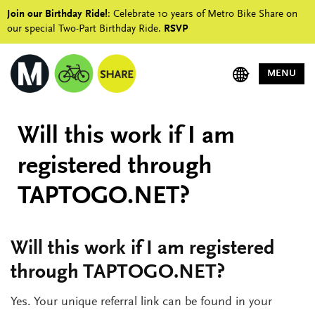
Join our Birthday Ride!
: Celebrate 10 years of Metro Bike Share on
our special Two-Part Birthday Ride.
RSVP
MENU
Will this work if I am
registered through
TAPTOGO.NET?
Will this work if I am registered
through TAPTOGO.NET?
Yes. Your unique referral link can be found in your