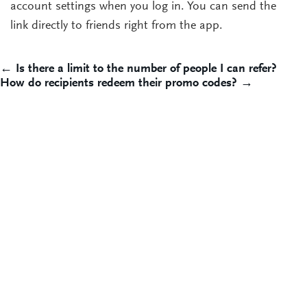
account settings when you log in. You can send the
link directly to friends right from the app.
Post
← Is there a limit to the number of people I can refer?
How do recipients redeem their promo codes? →
navigation