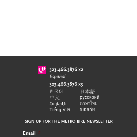
SIGN UP FOR THE METRO BIKE NEWSLETTER
Email
*