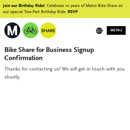
Join our Birthday Ride!
: Celebrate 10 years of Metro Bike Share on
our special Two-Part Birthday Ride.
RSVP
MENU
Bike Share for Business Signup
Confirmation
Thanks for contacting us! We will get in touch with you
shortly.