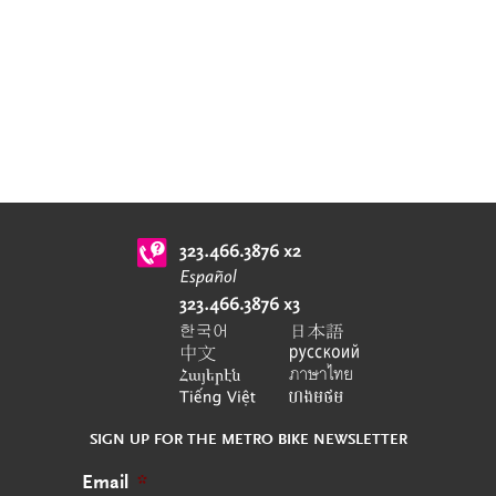
SIGN UP FOR THE METRO BIKE NEWSLETTER
Email
*