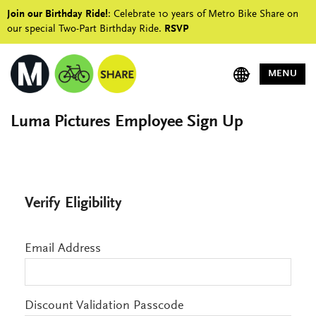
Join our Birthday Ride!
: Celebrate 10 years of Metro Bike Share on
our special Two-Part Birthday Ride.
RSVP
MENU
Luma Pictures Employee Sign Up
Verify Eligibility
Email Address
Discount Validation Passcode