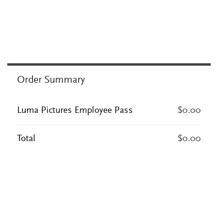
Order Summary
Luma Pictures Employee Pass
$0.00
Total
$0.00