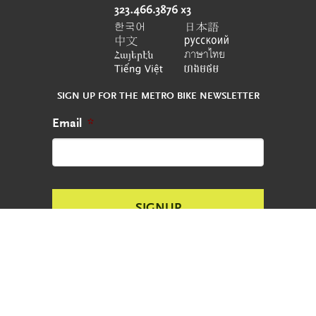
SIGN UP FOR THE METRO BIKE NEWSLETTER
Email
*
CONTACT
REPORT AN ABANDONED BIKE