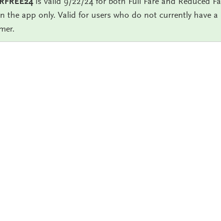
RFREE24
is valid 9/22/24 for both Full Fare and Reduced Far
in the app only. Valid for users who do not currently have 
mer.