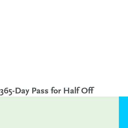
365-Day Pass for Half Off