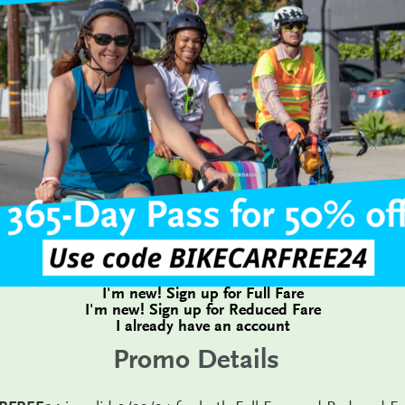
I'm new! Sign up for Full Fare
I'm new! Sign up for Reduced Fare
I already have an account
Promo Details