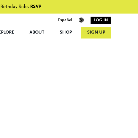
 Birthday Ride.
RSVP
Español
LOG IN
XPLORE
ABOUT
SHOP
SIGN UP