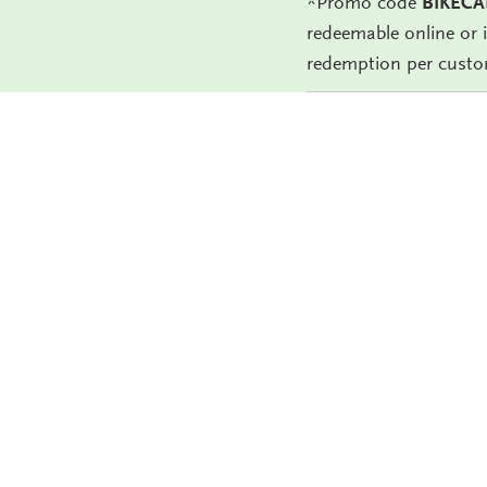
*Promo code
BIKECA
redeemable online or 
redemption per custo