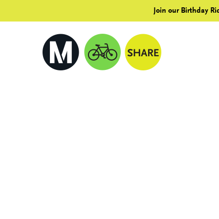
Join our Birthday Ri