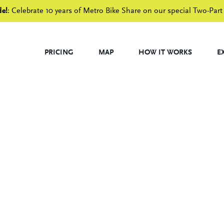
de!
: Celebrate 10 years of Metro Bike Share on our special Two-Part
PRICING
MAP
HOW IT WORKS
E