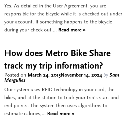
Yes. As detailed in the User Agreement, you are
responsible for the bicycle while it is checked out under
your account. If something happens to the bicycle
during your check-out,…
Read more »
How does Metro Bike Share
track my trip information?
Posted on
March 24, 2015
November 14, 2024
by
Sam
Margulies
Our system uses RFID technology in your card, the
bikes, and at the station to track your trip’s start and
end points. The system then uses algorithms to
estimate calories,…
Read more »