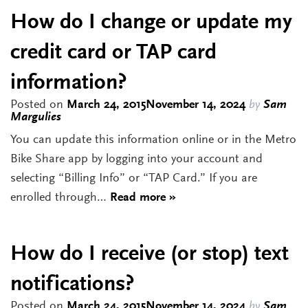
How do I change or update my
credit card or TAP card
information?
Posted on
March 24, 2015
November 14, 2024
by
Sam
Margulies
You can update this information online or in the Metro
Bike Share app by logging into your account and
selecting “Billing Info” or “TAP Card.” If you are
enrolled through…
Read more »
How do I receive (or stop) text
notifications?
Posted on
March 24, 2015
November 14, 2024
by
Sam