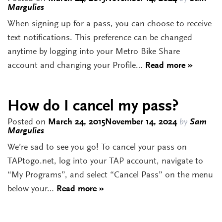
Margulies
When signing up for a pass, you can choose to receive
text notifications. This preference can be changed
anytime by logging into your Metro Bike Share
account and changing your Profile…
Read more »
How do I cancel my pass?
Posted on
March 24, 2015
November 14, 2024
by
Sam
Margulies
We’re sad to see you go! To cancel your pass on
TAPtogo.net, log into your TAP account, navigate to
“My Programs”, and select “Cancel Pass” on the menu
below your…
Read more »