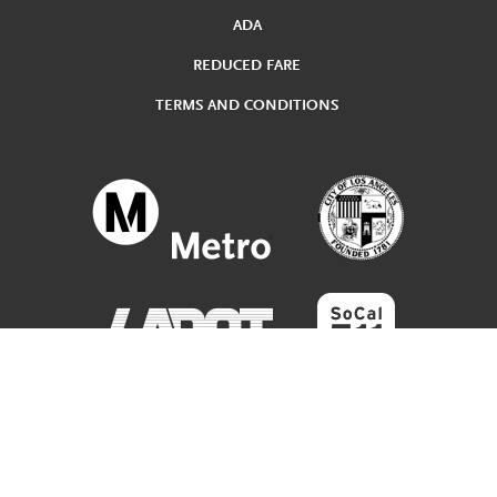
ADA
REDUCED FARE
TERMS AND CONDITIONS