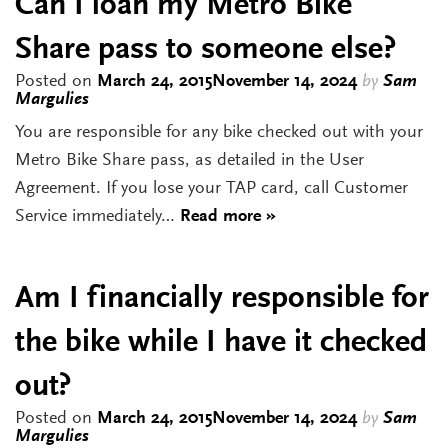
Can I loan my Metro Bike
Share pass to someone else?
Posted on
March 24, 2015
November 14, 2024
by
Sam
Margulies
You are responsible for any bike checked out with your
Metro Bike Share pass, as detailed in the User
Agreement. If you lose your TAP card, call Customer
Service immediately…
Read more »
Am I financially responsible for
the bike while I have it checked
out?
Posted on
March 24, 2015
November 14, 2024
by
Sam
Margulies