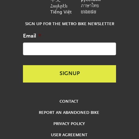
SIGN UP FOR THE METRO BIKE NEWSLETTER
Email
*
CONTACT
REPORT AN ABANDONED BIKE
PRIVACY POLICY
USER AGREEMENT