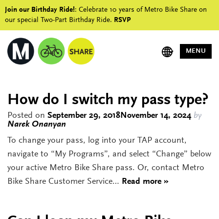
Join our Birthday Ride!
: Celebrate 10 years of Metro Bike Share on
our special Two-Part Birthday Ride.
RSVP
MENU
How do I switch my pass type?
Posted on
September 29, 2018
November 14, 2024
by
Narek Onanyan
To change your pass, log into your TAP account,
navigate to “My Programs”, and select “Change” below
your active Metro Bike Share pass. Or, contact Metro
Bike Share Customer Service…
Read more »