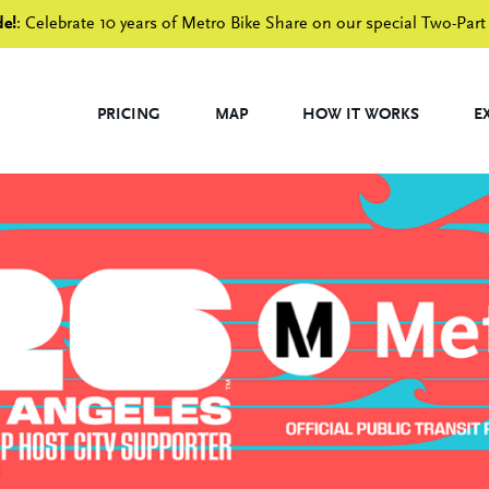
de!
: Celebrate 10 years of Metro Bike Share on our special Two-Part
PRICING
MAP
HOW IT WORKS
E