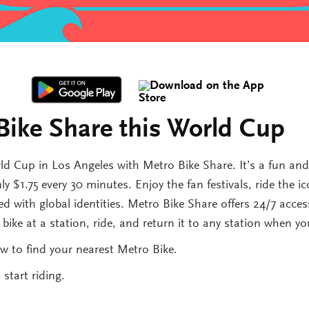
Bike Share this World Cup
d Cup in Los Angeles with Metro Bike Share. It’s a fun an
y $1.75 every 30 minutes. Enjoy the fan festivals, ride the i
d with global identities. Metro Bike Share offers 24/7 access
ike at a station, ride, and return it to any station when yo
w to find your nearest Metro Bike.
start riding.