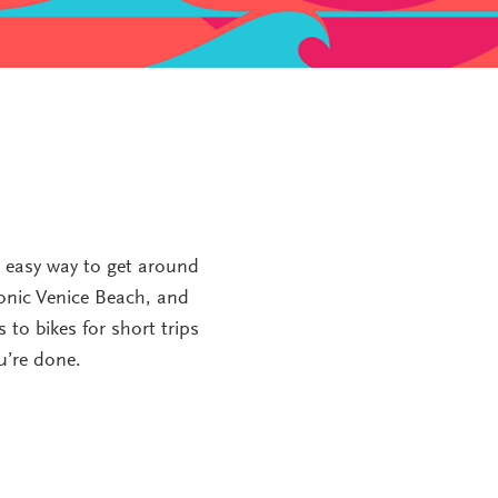
d easy way to get around
conic Venice Beach, and
 to bikes for short trips
u’re done.