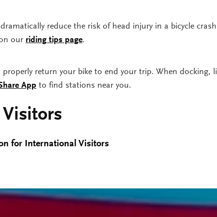
dramatically reduce the risk of head injury in a bicycle cras
 on our
riding tips page
.
roperly return your bike to end your trip. When docking, lis
 Share App
to find stations near you.
 Visitors
n for International Visitors