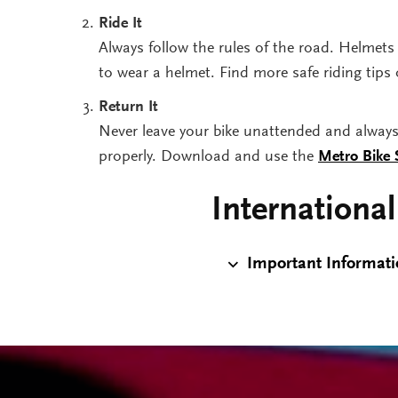
Ride It
Always follow the rules of the road. Helmets 
to wear a helmet. Find more safe riding tips
Return It
Never leave your bike unattended and always p
properly. Download and use the
Metro Bike
International
Important Informatio