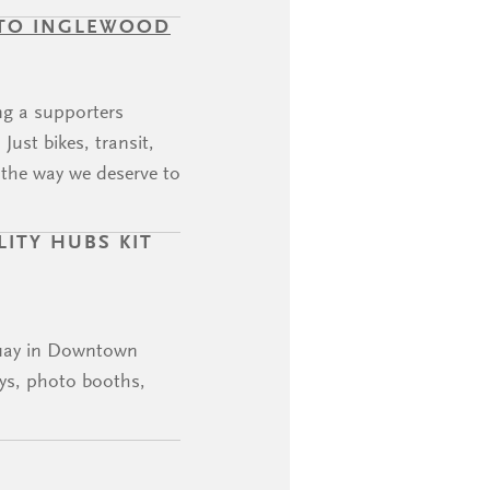
 TO INGLEWOOD
ng a supporters
ust bikes, transit,
 the way we deserve to
ITY HUBS KIT
guay in Downtown
ays, photo booths,