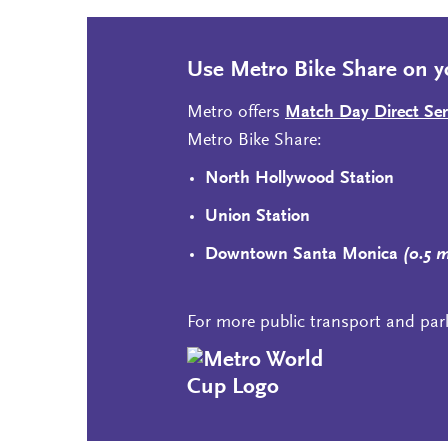
Use Metro Bike Share on y
Metro offers
Match Day Direct Ser
Metro Bike Share:
North Hollywood Station
Union Station
Downtown Santa Monica
(0.5 
For more public transport and par