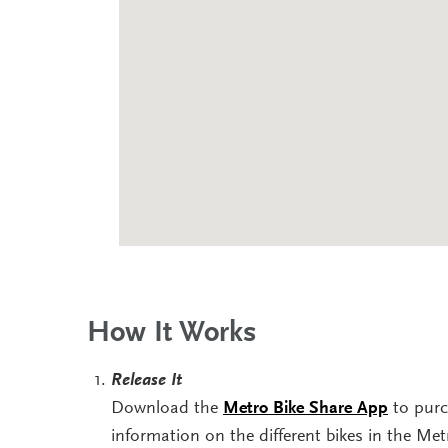
How It Works
Release It
Download the
Metro Bike Share App
to purc
information on the different bikes in the Me