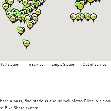
Full station
In service
Empty Station
Out of Service
hase a pass, find stations and unlock Metro Bikes. Visit o
tro Bike Share system.