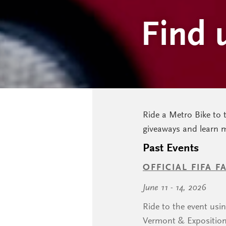
Find 
Ride a Metro Bike to 
giveaways and learn 
Past Events
OFFICIAL FIFA 
June 11 - 14, 2026
Ride to the event usi
Vermont & Exposition