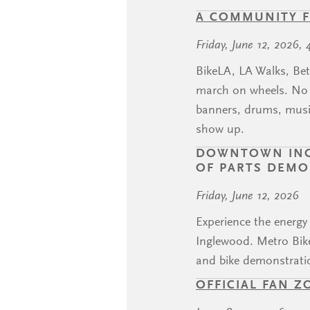
A COMMUNITY F
Friday, June 12, 2026, 
BikeLA, LA Walks, Bet
march on wheels. No c
banners, drums, music
show up.
DOWNTOWN INGL
OF PARTS DEM
Friday, June 12, 2026
Experience the energ
Inglewood. Metro Bike
and bike demonstrati
OFFICIAL FAN Z