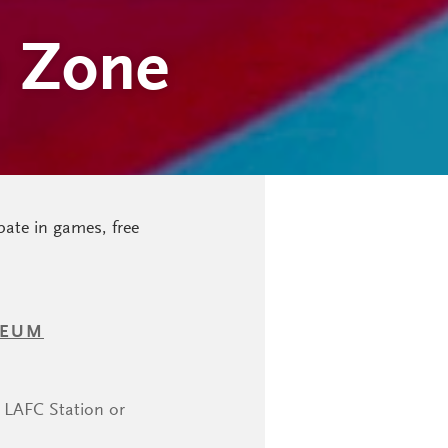
n Zone
pate in games, free
SEUM
k LAFC Station or