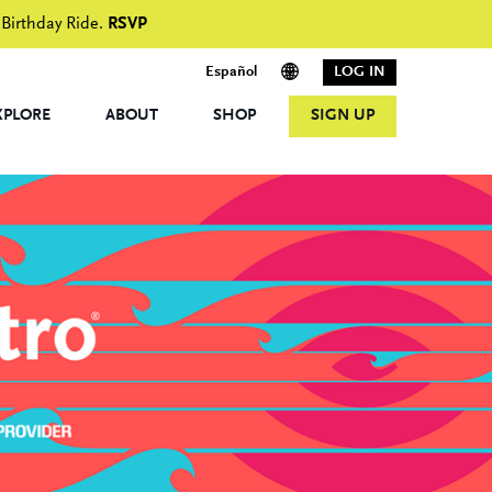
 Birthday Ride.
RSVP
Español
LOG IN
XPLORE
ABOUT
SHOP
SIGN UP