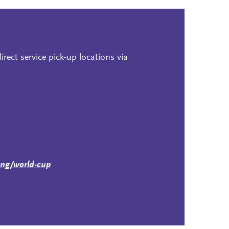
rect service pick-up locations via
ing/world-cup