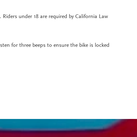
h. Riders under 18 are required by California Law
ten for three beeps to ensure the bike is locked