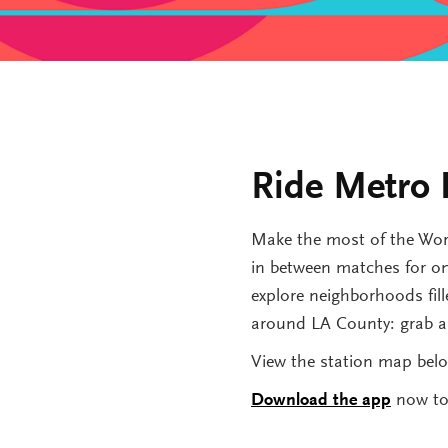
Ride Metro 
Make the most of the Worl
in between matches for onl
explore neighborhoods fille
around LA County: grab a b
View the station map belo
Download the app
now to 