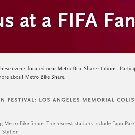
us at a FIFA Fa
these events located near Metro Bike Share stations. Partici
more about Metro Bike Share.
FAN FESTIVAL: LOS ANGELES MEMORIAL COLI
ng Metro Bike Share. The nearest stations include Expo Par
 Station