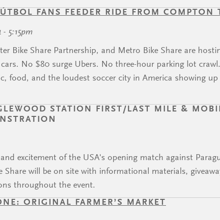
ÚTBOL FANS FEEDER RIDE FROM COMPTON
4 - 5:15pm
ter Bike Share Partnership, and Metro Bike Share are hosti
ars. No $80 surge Ubers. No three-hour parking lot crawl. J
, food, and the loudest soccer city in America showing up
EWOOD STATION FIRST/LAST MILE & MOBIL
ONSTRATION
y and excitement of the USA's opening match against Para
 Share will be on site with informational materials, giveaw
ons throughout the event.
ONE: ORIGINAL FARMER’S MARKET