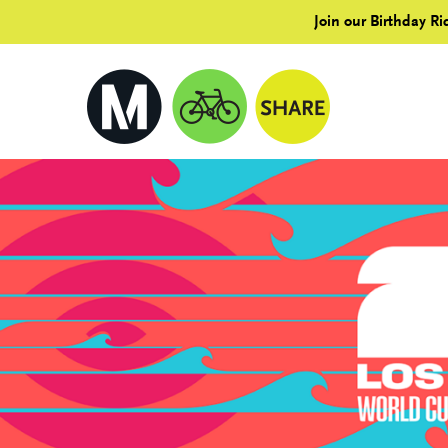
Join our Birthday Ri