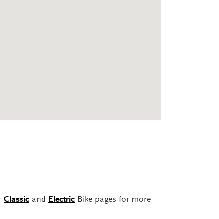
ur
Classic
and
Electric
Bike pages for more