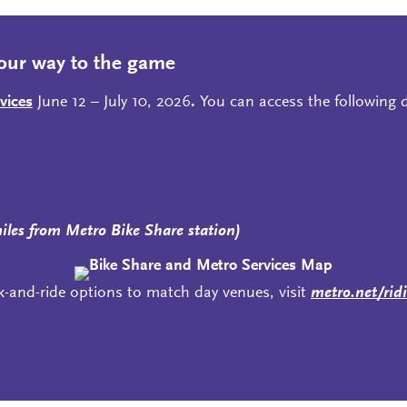
our way to the game
vices
June 12 – July 10, 2026
.
You can access the following di
miles from Metro Bike Share station)
k-and-ride options to match day venues, visit
metro.net/rid