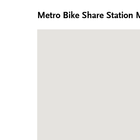
Metro Bike Share Station