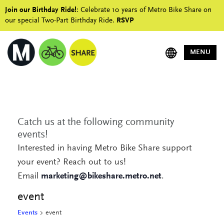
Join our Birthday Ride!
: Celebrate 10 years of Metro Bike Share on
our special Two-Part Birthday Ride.
RSVP
MENU
Catch us at the following community
events!
Interested in having Metro Bike Share support
your event? Reach out to us!
Email
marketing@bikeshare.metro.net
.
event
Events
event