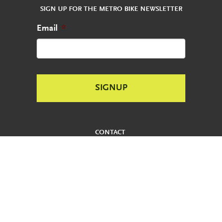
SIGN UP FOR THE METRO BIKE NEWSLETTER
Email
*
CONTACT
REPORT AN ABANDONED BIKE
PRIVACY POLICY
USER AGREEMENT
ADA