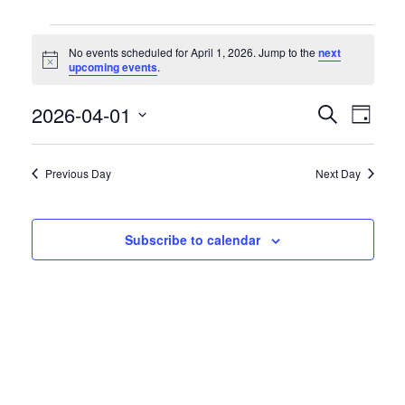
Events
No events scheduled for April 1, 2026. Jump to the
next
for
Notice
upcoming events
.
April
1,
2026-04-01
Event
Events
Search
Day
2026
Views
Search
Select
Naviga
date.
and
Previous Day
Next Day
Views
Navigation
Subscribe to calendar