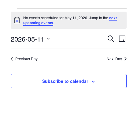
Events
No events scheduled for May 11, 2026. Jump to the
next
for
Notice
upcoming events
.
May
11,
2026-05-11
Event
Events
Search
Day
2026
Views
Search
Select
Naviga
date.
and
Previous Day
Next Day
Views
Navigation
Subscribe to calendar