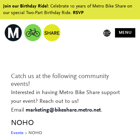
Join our Birthday Ride!
: Celebrate 10 years of Metro Bike Share on
our special Two-Part Birthday Ride.
RSVP
MENU
Catch us at the following community
events!
Interested in having Metro Bike Share support
your event? Reach out to us!
Email
marketing@bikeshare.metro.net
.
NOHO
Events
NOHO