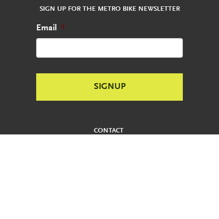
SIGN UP FOR THE METRO BIKE NEWSLETTER
Email
*
CONTACT
REPORT AN ABANDONED BIKE
PRIVACY POLICY
USER AGREEMENT
ADA