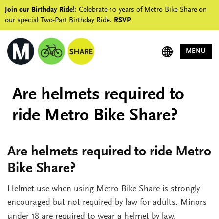
Join our Birthday Ride!
: Celebrate 10 years of Metro Bike Share on
our special Two-Part Birthday Ride.
RSVP
MENU
Are helmets required to
ride Metro Bike Share?
Are helmets required to ride Metro
Bike Share?
Helmet use when using Metro Bike Share is strongly
encouraged but not required by law for adults. Minors
under 18 are required to wear a helmet by law.