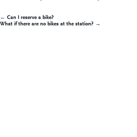
Post
← Can I reserve a bike?
What if there are no bikes at the station? →
navigation