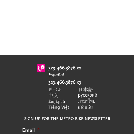
SIGN UP FOR THE METRO BIKE NEWSLETTER
Email
*