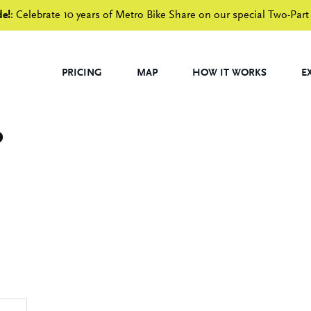
de!
: Celebrate 10 years of Metro Bike Share on our special Two-Part
PRICING
MAP
HOW IT WORKS
E
p