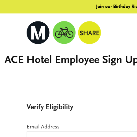
Join our Birthday Ri
ACE Hotel Employee Sign U
Verify Eligibility
Email Address