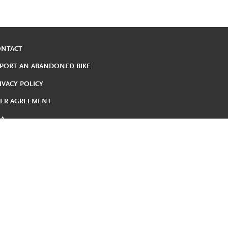
ONTACT
PORT AN ABANDONED BIKE
IVACY POLICY
ER AGREEMENT
DA
DUCED FARE
RMS AND CONDITIONS