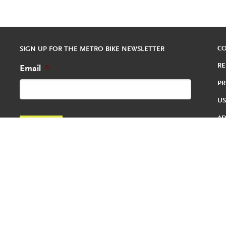
C
SIGN UP FOR THE METRO BIKE NEWSLETTER
RE
Email
*
PR
US
A
RE
TE