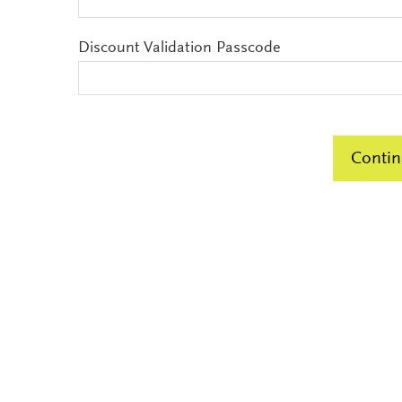
Discount Validation Passcode