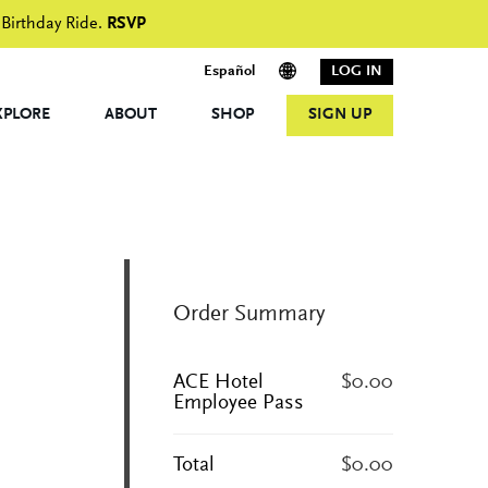
 Birthday Ride.
RSVP
Español
LOG IN
XPLORE
ABOUT
SHOP
SIGN UP
Order Summary
ACE Hotel
$0.00
Employee Pass
Total
$0.00