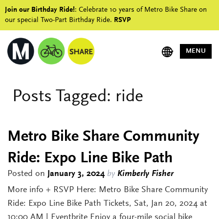
Join our Birthday Ride!
: Celebrate 10 years of Metro Bike Share on
our special Two-Part Birthday Ride.
RSVP
MENU
Posts Tagged:
ride
Metro Bike Share Community
Ride: Expo Line Bike Path
Posted on
January 3, 2024
by
Kimberly Fisher
More info + RSVP Here: Metro Bike Share Community
Ride: Expo Line Bike Path Tickets, Sat, Jan 20, 2024 at
10:00 AM | Eventbrite Enjoy a four-mile social bike