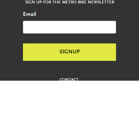
SIGN UP FOR THE METRO BIKE NEWSLETTER
Email
*
CONTACT
REPORT AN ABANDONED BIKE
PRIVACY POLICY
USER AGREEMENT
ADA
REDUCED FARE