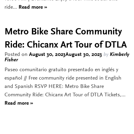
ride…
Read more »
Metro Bike Share Community
Ride: Chicanx Art Tour of DTLA
Posted on
August 30, 2023
August 30, 2023
by
Kimberly
Fisher
Paseo comunitario gratuito presentado en inglés y
español // Free community ride presented in English
and Spanish RSVP HERE: Metro Bike Share
Community Ride: Chicanx Art Tour of DTLA Tickets,…
Read more »