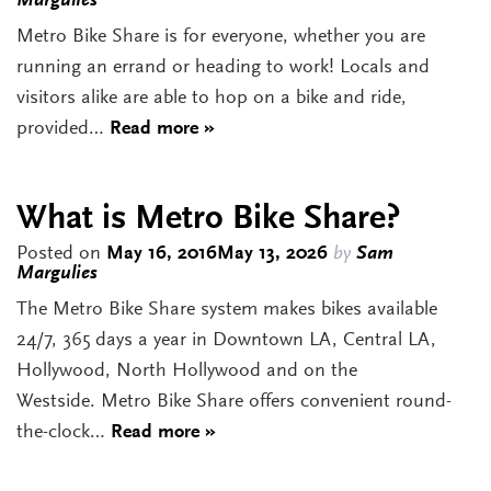
Margulies
Metro Bike Share is for everyone, whether you are
running an errand or heading to work! Locals and
visitors alike are able to hop on a bike and ride,
provided…
Read more »
What is Metro Bike Share?
Posted on
May 16, 2016
May 13, 2026
by
Sam
Margulies
The Metro Bike Share system makes bikes available
24/7, 365 days a year in Downtown LA, Central LA,
Hollywood, North Hollywood and on the
Westside. Metro Bike Share offers convenient round-
the-clock…
Read more »