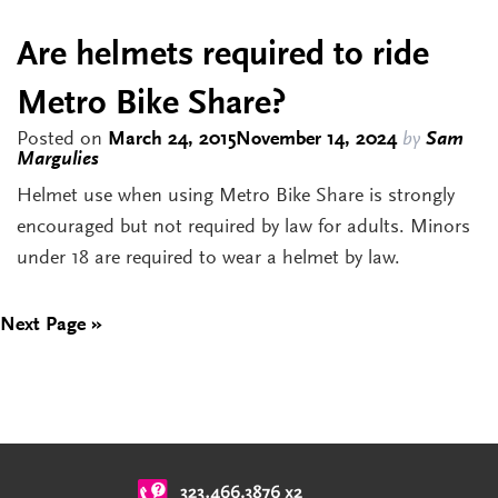
Are helmets required to ride
Metro Bike Share?
Posted on
March 24, 2015
November 14, 2024
by
Sam
Margulies
Helmet use when using Metro Bike Share is strongly
encouraged but not required by law for adults. Minors
under 18 are required to wear a helmet by law.
Next Page »