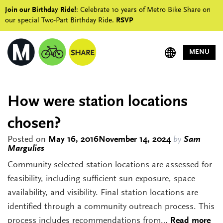
Join our Birthday Ride!
: Celebrate 10 years of Metro Bike Share on
our special Two-Part Birthday Ride.
RSVP
MENU
How were station locations
chosen?
Posted on
May 16, 2016
November 14, 2024
by
Sam
Margulies
Community-selected station locations are assessed for
feasibility, including sufficient sun exposure, space
availability, and visibility. Final station locations are
identified through a community outreach process. This
process includes recommendations from…
Read more