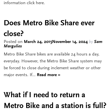
information click here.
Does Metro Bike Share ever
close?
Posted on
March 24, 2015
November 14, 2024
by
Sam
Margulies
Metro Bike Share bikes are available 24 hours a day,
everyday. However, the Metro Bike Share system may
be forced to close during inclement weather or other
major events. If…
Read more »
What if I need to return a
Metro Bike and a station is full?