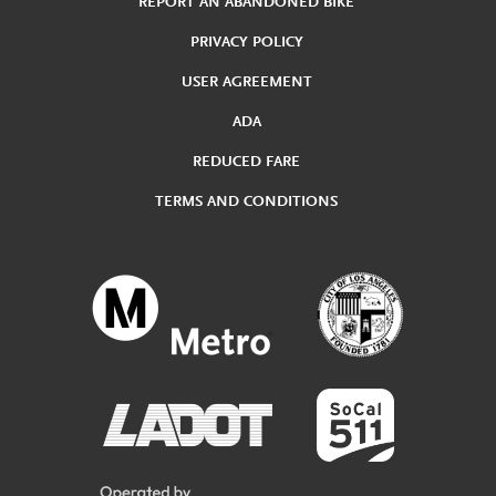
REPORT AN ABANDONED BIKE
PRIVACY POLICY
USER AGREEMENT
ADA
REDUCED FARE
TERMS AND CONDITIONS