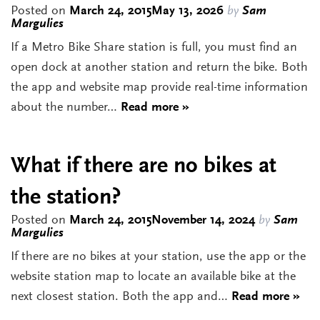
Posted on
March 24, 2015
May 13, 2026
by
Sam
Margulies
If a Metro Bike Share station is full, you must find an
open dock at another station and return the bike. Both
the app and website map provide real-time information
about the number…
Read more »
What if there are no bikes at
the station?
Posted on
March 24, 2015
November 14, 2024
by
Sam
Margulies
If there are no bikes at your station, use the app or the
website station map to locate an available bike at the
next closest station. Both the app and…
Read more »