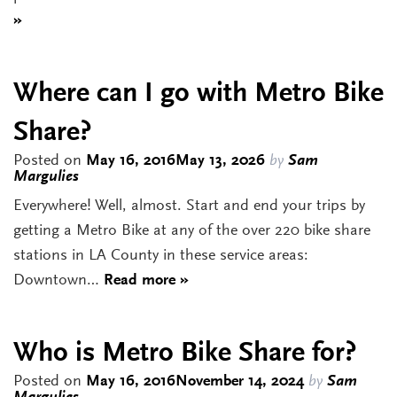
»
Where can I go with Metro Bike
Share?
Posted on
May 16, 2016
May 13, 2026
by
Sam
Margulies
Everywhere! Well, almost. Start and end your trips by
getting a Metro Bike at any of the over 220 bike share
stations in LA County in these service areas:
Downtown…
Read more »
Who is Metro Bike Share for?
Posted on
May 16, 2016
November 14, 2024
by
Sam