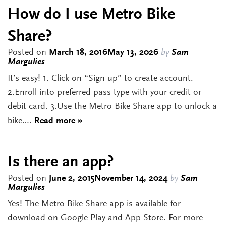
How do I use Metro Bike
Share?
Posted on
March 18, 2016
May 13, 2026
by
Sam
Margulies
It’s easy! 1. Click on “Sign up” to create account.
2.Enroll into preferred pass type with your credit or
debit card. 3.Use the Metro Bike Share app to unlock a
bike….
Read more »
Is there an app?
Posted on
June 2, 2015
November 14, 2024
by
Sam
Margulies
Yes! The Metro Bike Share app is available for
download on Google Play and App Store. For more