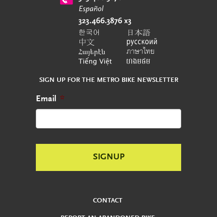
SIGN UP FOR THE METRO BIKE NEWSLETTER
Email
*
CONTACT